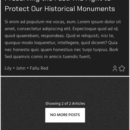
Protect Our Historical Monuments
Si enim ad populum me vocas, eum. Lorem ipsum dolor sit
amet, consectetur adipiscing elit. Expectoque quid ad id,
quod quaerebam, respondeas. Quid ei reliquisti, nisi te,
quoquo modo loqueretur, intellegere, quid diceret? Quia
nec honesto quic quam honestius nec turpi turpius. Bork
Sed quamvis comis in amicis tuendis fuerit,
Lily
•
John
•
Fallu Red
Showing
2
of 2 Articles
NO MORE POSTS