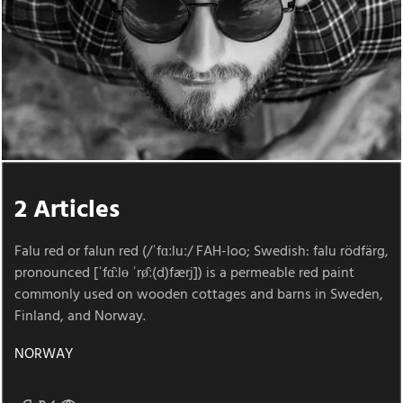
2 Articles
Falu red or falun red (/ˈfɑːluː/ FAH-loo; Swedish: falu rödfärg,
pronounced [ˈfɑ̂ːlɵ ˈrø̂ː(d)færj]) is a permeable red paint
commonly used on wooden cottages and barns in Sweden,
Finland, and Norway.
NORWAY