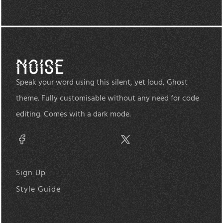
Speak your word using this silent, yet loud, Ghost
theme. Fully customisable without any need for code
editing. Comes with a dark mode.
Sign Up
Style Guide