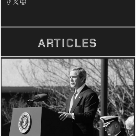
ARTICLES
ARTICLES