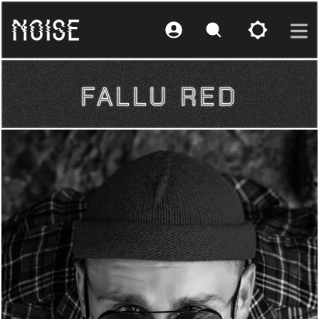
FALLU RED
FALLU RED