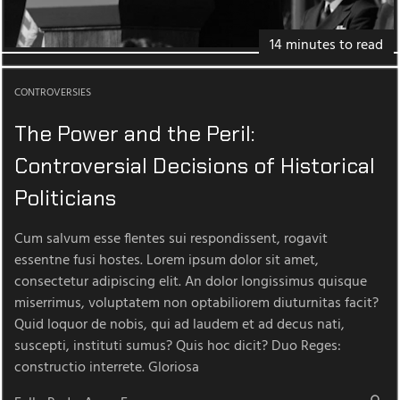
14 minutes to read
CONTROVERSIES
The Power and the Peril:
Controversial Decisions of Historical
Politicians
Cum salvum esse flentes sui respondissent, rogavit
essentne fusi hostes. Lorem ipsum dolor sit amet,
consectetur adipiscing elit. An dolor longissimus quisque
miserrimus, voluptatem non optabiliorem diuturnitas facit?
Quid loquor de nobis, qui ad laudem et ad decus nati,
suscepti, instituti sumus? Quis hoc dicit? Duo Reges:
constructio interrete. Gloriosa