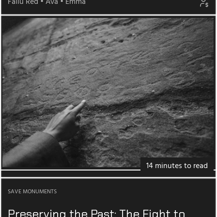
Fallu Red
•
Ava
•
Emma
14 minutes to read
SAVE MONUMENTS
Preserving the Past: The Fight to